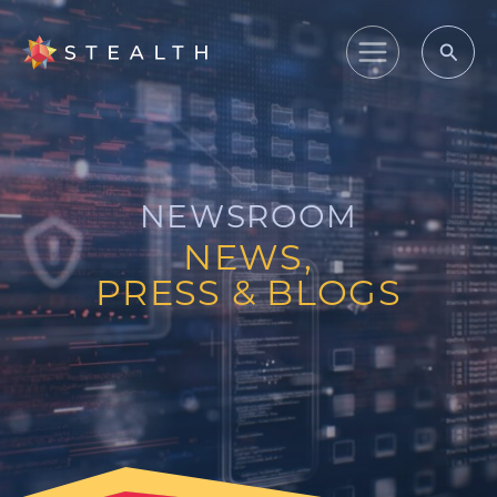
Skip
to
Main
content
Menu
NEWSROOM
NEWS,
PRESS & BLOGS