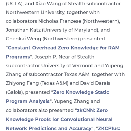
(UCLA), and Xiao Wang of Stealth subcontractor
Northwestern University, together with
collaborators Nicholas Franzese (Northwestern),
Jonathan Katz (University of Maryland), and
Chenkai Weng (Northwestern) presented
Constant-Overhead Zero-Knowledge for RAM
“
Programs
“. Joseph P. Near of Stealth
subcontractor University of Vermont and Yupeng
Zhang of subcontractor Texas A&M, together with
Zhiyong Fang (Texas A&M) and David Darais
Zero Knowledge Static
(Galois), presented “
Program Analysis
“. Yupeng Zhang and
zkCNN: Zero
collaborators also presented “
Knowledge Proofs for Convolutional Neural
Network Predictions and Accuracy
ZKCPlus:
“, “