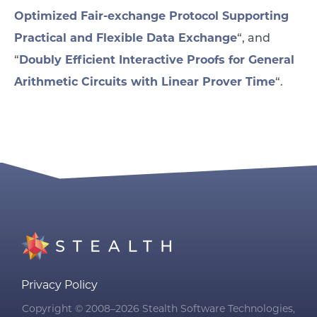
Optimized Fair-exchange Protocol Supporting
Practical and Flexible Data Exchange
“, and
Doubly Efficient Interactive Proofs for General
“
Arithmetic Circuits with Linear Prover Time
“.
Privacy Policy
Copyright © 2008–2026 Stealth Software Technologies,