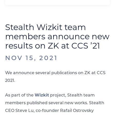
Stealth Wizkit team
members announce new
results on ZK at CCS ’21
NOV 15, 2021
We announce several publications on ZK at CCS
2021.
Wizkit
As part of the
project, Stealth team
members published several new works. Stealth
CEO Steve Lu, co-founder Rafail Ostrovsky