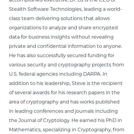
Stealth Software Technologies, leading a world-
class team delivering solutions that allows
organizations to analyze and share encrypted
data for business insights without revealing
private and confidential information to anyone.
He has also successfully secured funding for
various security and cryptography projects from
U.S. federal agencies including DARPA. In
addition to his leadership, Steve is the recipient
of several awards for his research papers in the
area of cryptography and has works published
in leading conferences and journals including
the Journal of Cryptology. He earned his PhD in
Mathematics, specializing in Cryptography, from