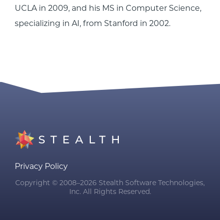
UCLA in 2009, and his MS in Computer Science,
specializing in AI, from Stanford in 2002.
Privacy Policy
Copyright © 2008–2026 Stealth Software Technologies,
Inc. All Rights Reserved.