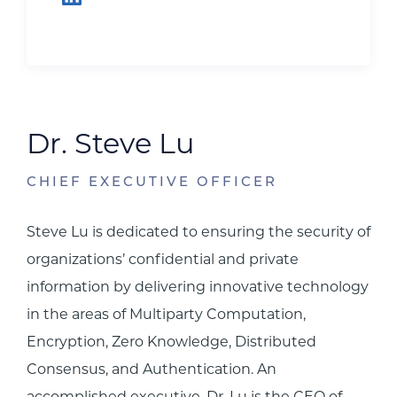
Dr. Steve Lu
CHIEF EXECUTIVE OFFICER
Steve Lu is dedicated to ensuring the security of
organizations’ confidential and private
information by delivering innovative technology
in the areas of Multiparty Computation,
Encryption, Zero Knowledge, Distributed
Consensus, and Authentication. An
accomplished executive, Dr. Lu is the CEO of