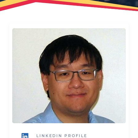
LINKEDIN PROFILE